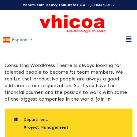
Venezuelan Heavy Industries C.A. - J-30437003-2
Español
▼
Consulting WordPress Theme is always looking for
talented people to become its team members. We
realize that productive people are always a good
addition to our organization. So if you have the
financial acumen and the passion to work with some
of the biggest companies in the world, join in!
Department:
Project Management