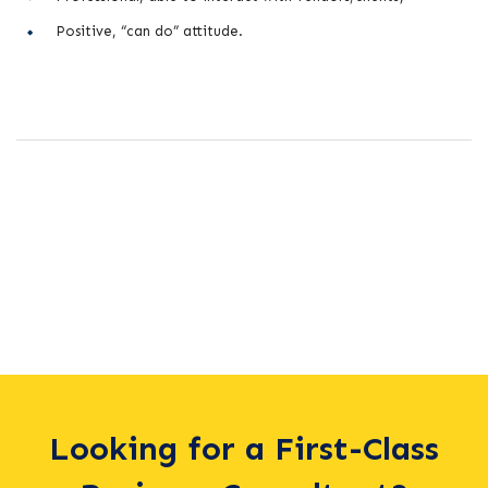
Positive, “can do” attitude.
Looking for a First-Class