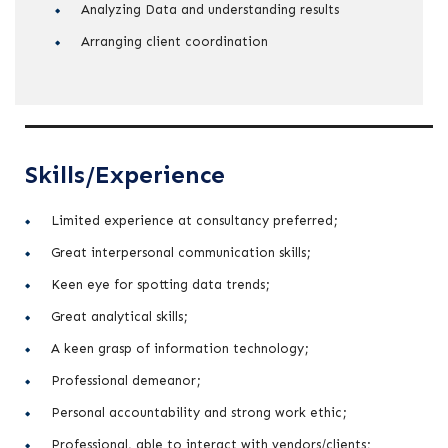
Analyzing Data and understanding results
Arranging client coordination
Skills/Experience
Limited experience at consultancy preferred;
Great interpersonal communication skills;
Keen eye for spotting data trends;
Great analytical skills;
A keen grasp of information technology;
Professional demeanor;
Personal accountability and strong work ethic;
Professional, able to interact with vendors/clients;