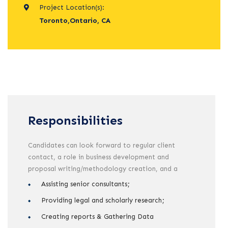
Project Location(s):
Toronto,Ontario, CA
Responsibilities
Candidates can look forward to regular client
contact, a role in business development and
proposal writing/methodology creation, and a
Assisting senior consultants;
Providing legal and scholarly research;
Creating reports & Gathering Data