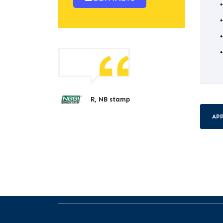
R, NB stamp
AP