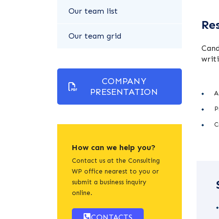
Our team list
Res
Our team grid
Cand
writ
COMPANY
PRESENTATION
A
P
C
How can we help you?
Contact us at the Consulting
WP office nearest to you or
submit a business inquiry
online.
CONTACTS