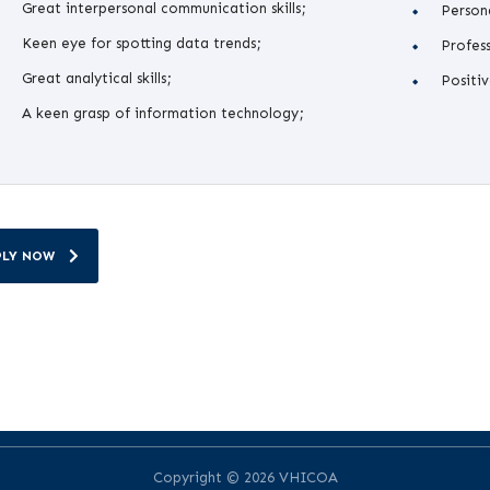
Great interpersonal communication skills;
Persona
Keen eye for spotting data trends;
Profess
Great analytical skills;
Positiv
A keen grasp of information technology;
PLY NOW
Copyright © 2026 VHICOA