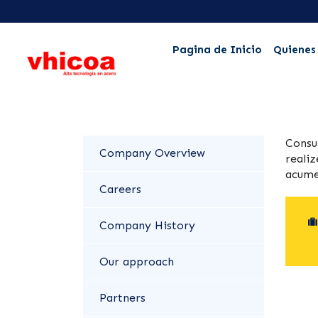
Pagina de Inicio
Quienes
Consu
Company Overview
realiz
acume
Careers
Company History
Our approach
Partners