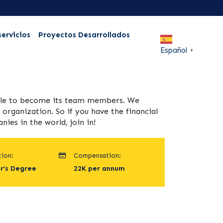
servicios
Proyectos Desarrollados
Español
▼
ople to become its team members. We
organization. So if you have the financial
es in the world, join in!
ion:
Compensation:
r’s Degree
22K per annum