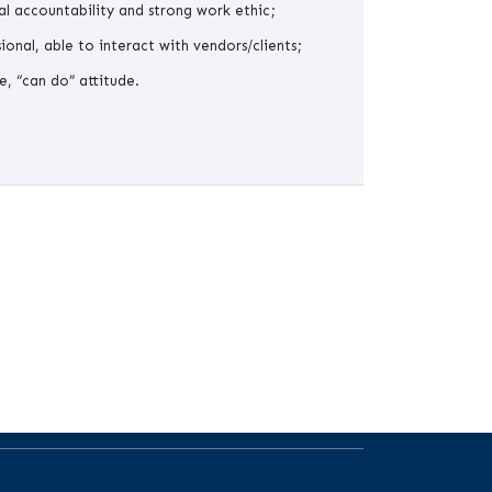
l accountability and strong work ethic;
ional, able to interact with vendors/clients;
e, “can do” attitude.