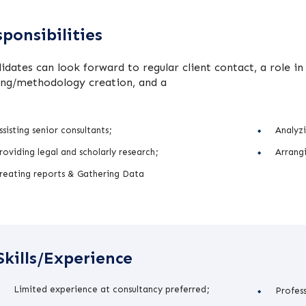
ponsibilities
idates can look forward to regular client contact, a role 
ing/methodology creation, and a
ssisting senior consultants;
Analyzi
roviding legal and scholarly research;
Arrangi
reating reports & Gathering Data
Skills/Experience
Limited experience at consultancy preferred;
Profes