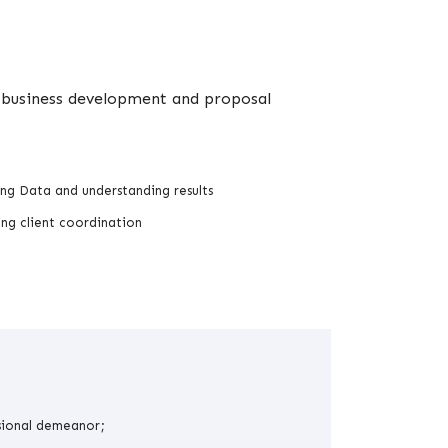
in business development and proposal
ng Data and understanding results
ng client coordination
sional demeanor;