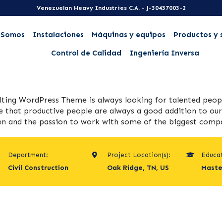
Venezuelan Heavy Industries C.A. - J-30437003-2
 Somos
Instalaciones
Máquinas y equipos
Productos y 
Control de Calidad
Ingeniería Inversa
lting WordPress Theme is always looking for talented pe
e that productive people are always a good addition to our 
n and the passion to work with some of the biggest compani
Department:
Project Location(s):
Educat
Civil Construction
Oak Ridge, TN, US
Maste