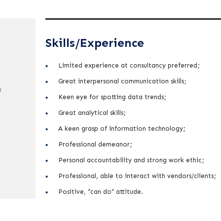
Skills/Experience
Limited experience at consultancy preferred;
Great interpersonal communication skills;
a
Keen eye for spotting data trends;
Great analytical skills;
A keen grasp of information technology;
Professional demeanor;
Personal accountability and strong work ethic;
Professional, able to interact with vendors/clients;
Positive, “can do” attitude.