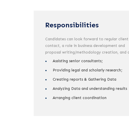
Responsibilities
Candidates can look forward to regular client
contact, a role in business development and
proposal writing/methodology creation, and 
Assisting senior consultants;
Providing legal and scholarly research;
Creating reports & Gathering Data
Analyzing Data and understanding results
Arranging client coordination