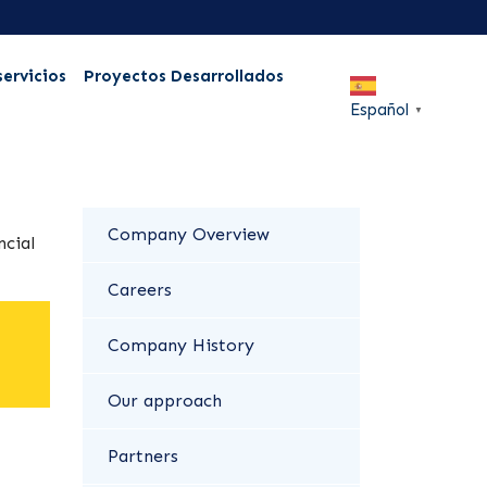
servicios
Proyectos Desarrollados
Español
▼
Company Overview
ncial
Careers
Company History
Our approach
Partners