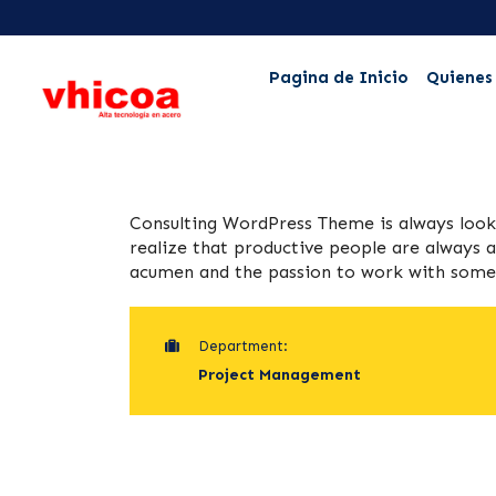
Pagina de Inicio
Quienes
Consulting WordPress Theme is always loo
realize that productive people are always a
acumen and the passion to work with some o
Department:
Project Management