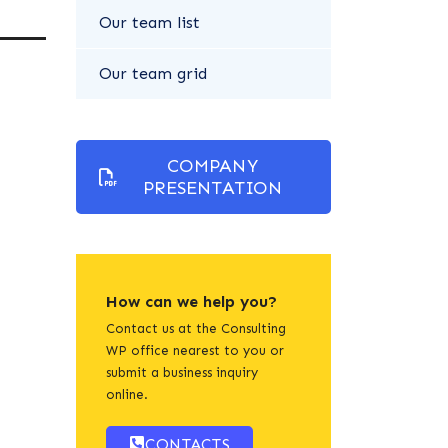
Our team list
Our team grid
COMPANY
PRESENTATION
How can we help you?
Contact us at the Consulting
WP office nearest to you or
submit a business inquiry
online.
CONTACTS