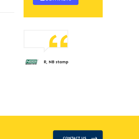
R, NB stamp
CONTACT US