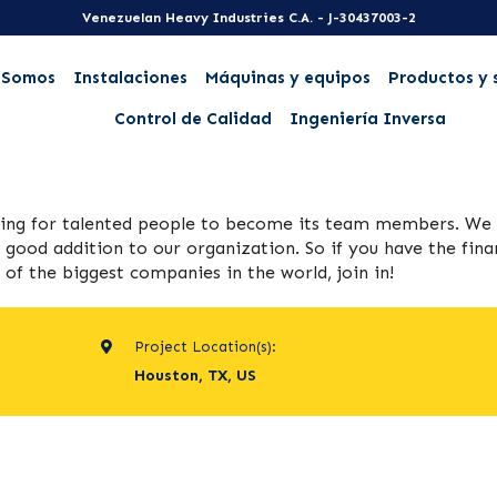
Venezuelan Heavy Industries C.A. - J-30437003-2
 Somos
Instalaciones
Máquinas y equipos
Productos y 
Control de Calidad
Ingeniería Inversa
king for talented people to become its team members. We
 good addition to our organization. So if you have the fina
f the biggest companies in the world, join in!
Project Location(s):
Houston, TX, US