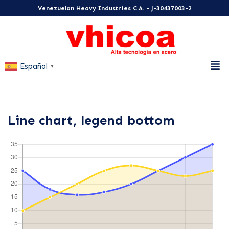
Venezuelan Heavy Industries C.A. - J-30437003-2
Español
▼
Line chart, legend bottom