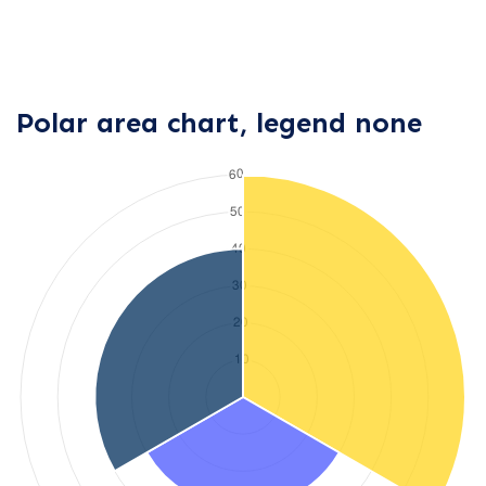
Polar area chart, legend none