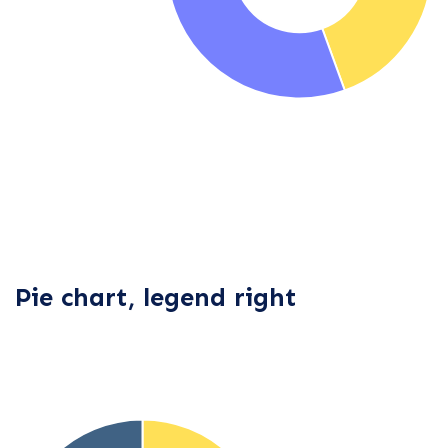
Pie chart, legend right