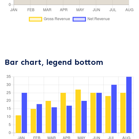
Bar chart, legend bottom