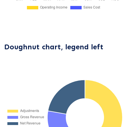
Doughnut chart, legend left