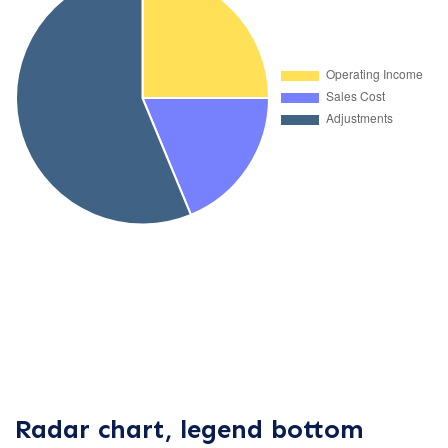
Radar chart, legend bottom