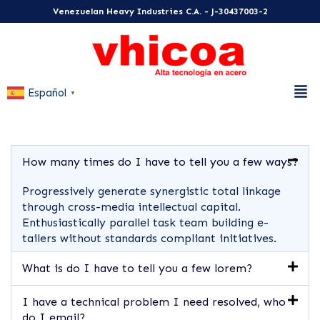
Venezuelan Heavy Industries C.A. - J-30437003-2
Español
▼
How many times do I have to tell you a few ways?
Progressively generate synergistic total linkage
through cross-media intellectual capital.
Enthusiastically parallel task team building e-
tailers without standards compliant initiatives.
What is do I have to tell you a few lorem?
I have a technical problem I need resolved, who
do I email?