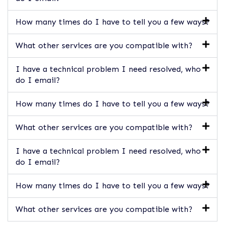
How many times do I have to tell you a few ways?
What other services are you compatible with?
I have a technical problem I need resolved, who
do I email?
How many times do I have to tell you a few ways?
What other services are you compatible with?
I have a technical problem I need resolved, who
do I email?
How many times do I have to tell you a few ways?
What other services are you compatible with?