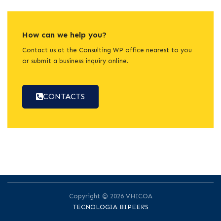
How can we help you?
Contact us at the Consulting WP office nearest to you
or submit a business inquiry online.
CONTACTS
Copyright © 2026 VHICOA
TECNOLOGIA BIPEERS