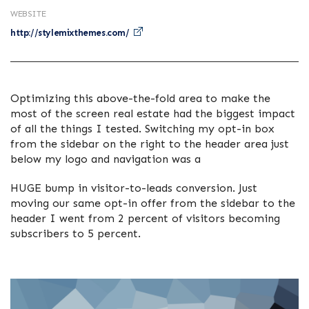
WEBSITE
http://stylemixthemes.com/
Optimizing this above-the-fold area to make the
most of the screen real estate had the biggest impact
of all the things I tested. Switching my opt-in box
from the sidebar on the right to the header area just
below my logo and navigation was a
HUGE bump in visitor-to-leads conversion. Just
moving our same opt-in offer from the sidebar to the
header I went from 2 percent of visitors becoming
subscribers to 5 percent.