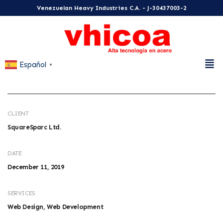
Venezuelan Heavy Industries C.A. - J-30437003-2
Español
▼
CLIENT
SquareSparc Ltd.
DATE
December 11, 2019
SERVICES
Web Design, Web Development