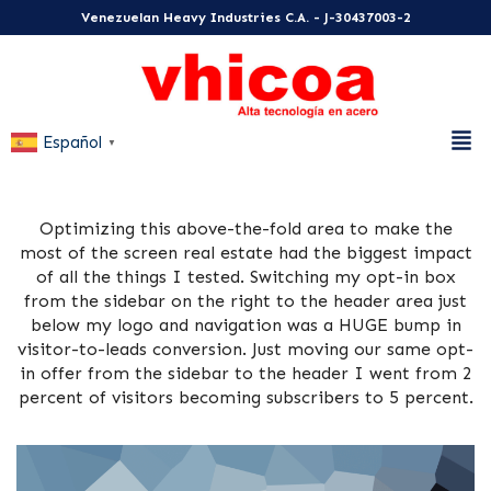
Venezuelan Heavy Industries C.A. - J-30437003-2
Español
▼
Optimizing this above-the-fold area to make the
most of the screen real estate had the biggest impact
of all the things I tested. Switching my opt-in box
from the sidebar on the right to the header area just
below my logo and navigation was a HUGE bump in
visitor-to-leads conversion. Just moving our same opt-
in offer from the sidebar to the header I went from 2
percent of visitors becoming subscribers to 5 percent.