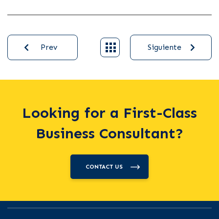
Prev
Siguiente
Looking for a First-Class
Business Consultant?
CONTACT US