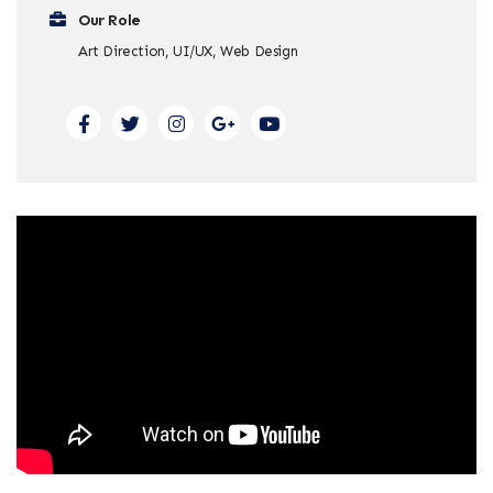
Our Role
Art Direction, UI/UX, Web Design