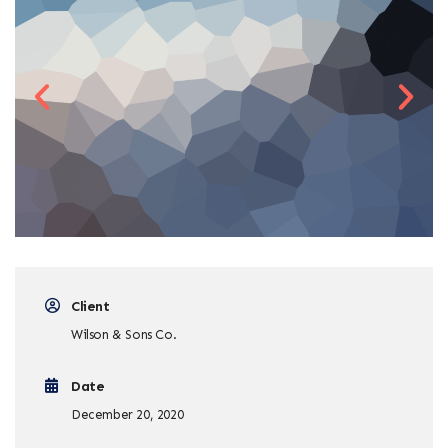
Client
Wilson & Sons Co.
Date
December 20, 2020