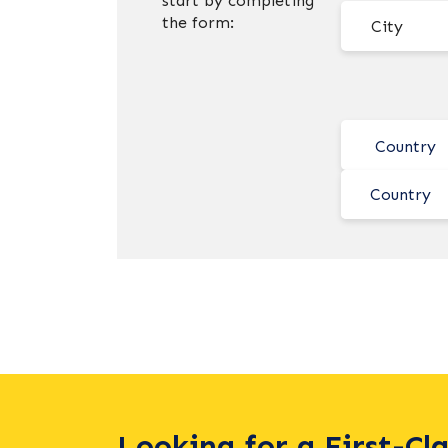
start by completing
the form:
Country
Looking for a First-Cl