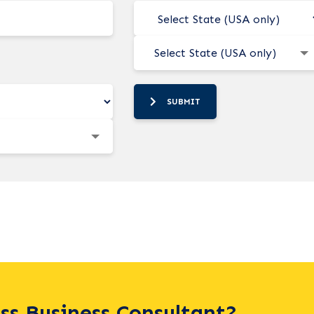
Select State (USA only)
SUBMIT
ass Business Consultant?