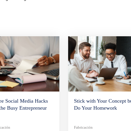
ee Social Media Hacks
Stick with Your Concept b
 the Busy Entrepreneur
Do Your Homework
icación
Fabricación