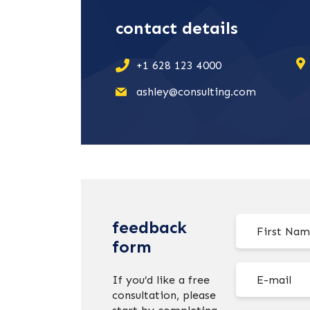
contact details
+1 628 123 4000
ashley@consulting.com
feedback
form
If you’d like a free
consultation, please