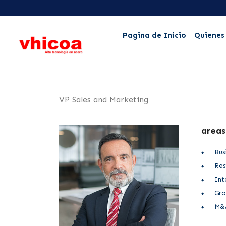
Pagina de Inicio
Quienes
VP Sales and Marketing
areas
Bus
Res
Int
Gro
M&A