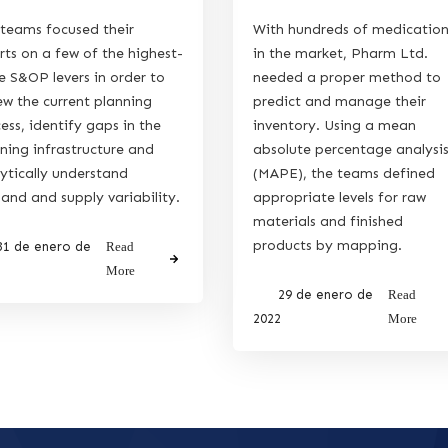
teams focused their
With hundreds of medicatio
rts on a few of the highest-
in the market, Pharm Ltd.
e S&OP levers in order to
needed a proper method to
ew the current planning
predict and manage their
ess, identify gaps in the
inventory. Using a mean
ning infrastructure and
absolute percentage analysi
ytically understand
(MAPE), the teams defined
nd and supply variability.
appropriate levels for raw
materials and finished
products by mapping.
31 de enero de
Read
More
29 de enero de
Read
2022
More