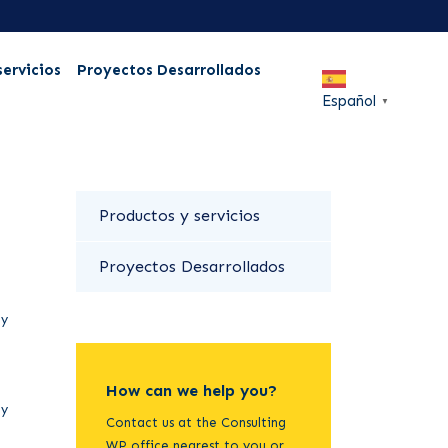
servicios
Proyectos Desarrollados
Español
▼
Productos y servicios
Proyectos Desarrollados
ty
How can we help you?
ty
Contact us at the Consulting
WP office nearest to you or