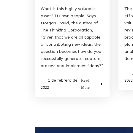
What is this highly valuable
The 
asset? Its own people. Says
effo
Morgan Fraud, the author of
valu
The Thinking Corporation,
revi
“Given that we are all capable
proc
of contributing new ideas, the
plan
question becomes how do you
anal
successfully generate, capture,
dema
process and implement ideas?”
1 de febrero de
Read
2022
2022
More