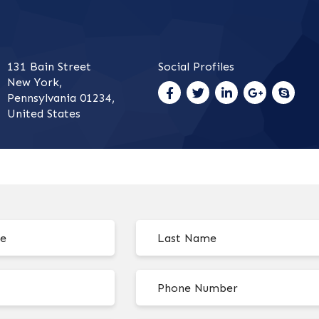
131 Bain Street
Social Profiles
New York,
Pennsylvania 01234,
United States