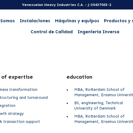
Venezuelan Heavy Industries C.A. - J-30437003-2
 Somos
Instalaciones
Máquinas y equipos
Productos y 
Control de Calidad
Ingeniería Inversa
 of expertise
education
iness transformation
MBA, Rotterdam School of
Management, Erasmus Universi
tructuring and turnaround
BS, engineering, Technical
egration
University of Denmark
wth strategy
MBA, Rotterdam School of
 transaction support
Management, Erasmus Universi