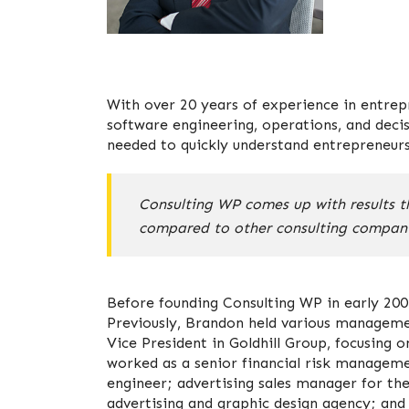
With over 20 years of experience in entrepr
software engineering, operations, and deci
needed to quickly understand entrepreneurs’
Consulting WP comes up with results th
compared to other consulting compani
Before founding Consulting WP in early 200
Previously, Brandon held various manageme
Vice President in Goldhill Group, focusing
worked as a senior financial risk managemen
engineer; advertising sales manager for th
advertising and graphic design agency; and