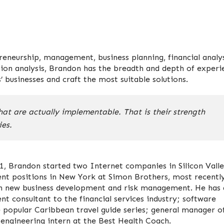
eneurship, management, business planning, financial analys
sion analysis, Brandon has the breadth and depth of experi
 businesses and craft the most suitable solutions.
at are actually implementable. That is their strength
es.
1, Brandon started two Internet companies in Silicon Valle
nt positions in New York at Simon Brothers, most recentl
 on new business development and risk management. He has 
t consultant to the financial services industry; software
e popular Caribbean travel guide series; general manager o
 engineering intern at the Best Health Coach.