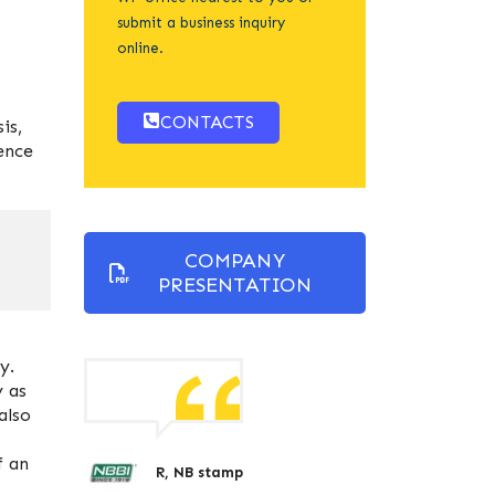
submit a business inquiry
online.
CONTACTS
is,
ence
COMPANY
PRESENTATION
y.
y as
also
f an
R, NB stamp