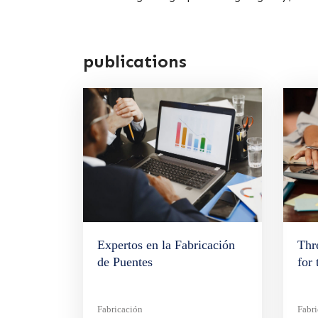
publications
Expertos en la Fabricación
Thr
de Puentes
for
Fabricación
Fabr