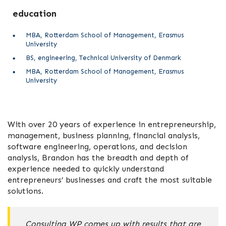
education
MBA, Rotterdam School of Management, Erasmus
University
BS, engineering, Technical University of Denmark
MBA, Rotterdam School of Management, Erasmus
University
With over 20 years of experience in entrepreneurship,
management, business planning, financial analysis,
software engineering, operations, and decision
analysis, Brandon has the breadth and depth of
experience needed to quickly understand
entrepreneurs’ businesses and craft the most suitable
solutions.
Consulting WP comes up with results that are