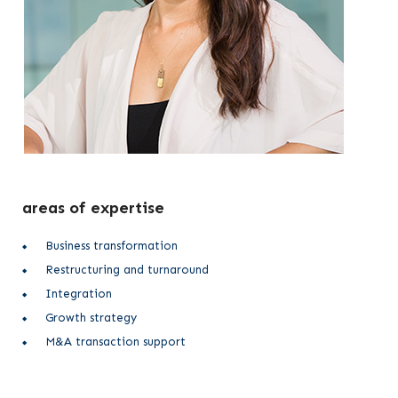
areas of expertise
Business transformation
Restructuring and turnaround
Integration
Growth strategy
M&A transaction support