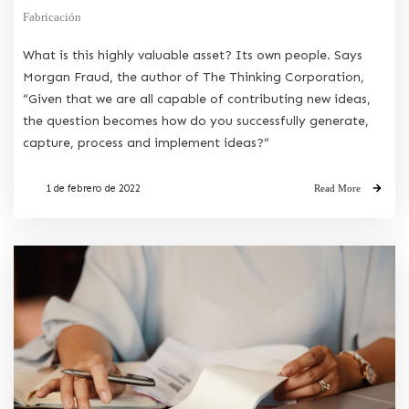
Fabricación
What is this highly valuable asset? Its own people. Says
Morgan Fraud, the author of The Thinking Corporation,
“Given that we are all capable of contributing new ideas,
the question becomes how do you successfully generate,
capture, process and implement ideas?”
1 de febrero de 2022
Read More