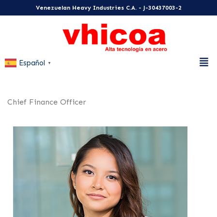
Venezuelan Heavy Industries C.A. - J-30437003-2
Español
▼
Chief Finance Officer