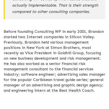
actually implementable. That is their strength
compared to other consulting companies.
Before founding Consulting WP in early 2001, Brandon
started two Internet companies in Silicon Valley.
Previously, Brandon held various management
positions in New York at Simon Brothers, most
recently as Vice President in Goldhill Group, focusing
on new business development and risk management.
He has also worked as a senior financial risk
management consultant to the financial services
industry; software engineer; advertising sales manager
for the popular Caribbean travel guide series; general
manager of an advertising and graphic design agency;
and engineering intern at the Best Health Coach.