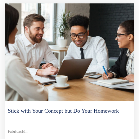
Stick with Your Concept but Do Your Homework
Fabricación