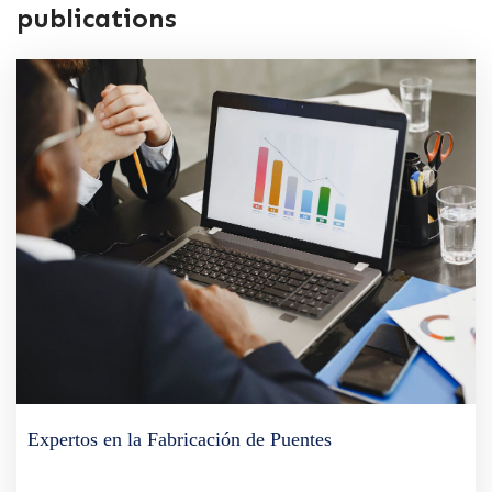
publications
Expertos en la Fabricación de Puentes