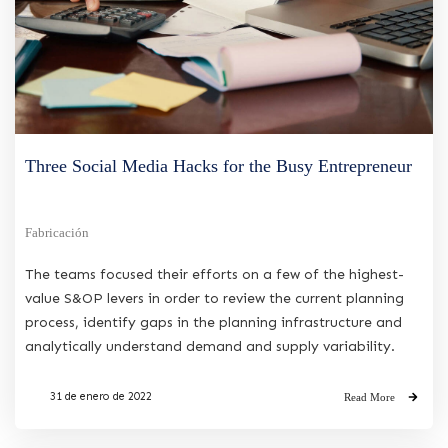
Three Social Media Hacks for the Busy Entrepreneur
Fabricación
The teams focused their efforts on a few of the highest-
value S&OP levers in order to review the current planning
process, identify gaps in the planning infrastructure and
analytically understand demand and supply variability.
31 de enero de 2022
Read More