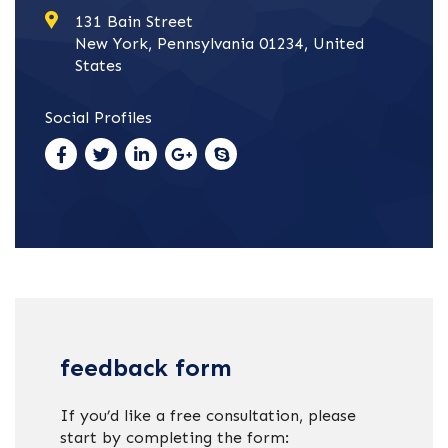
131 Bain Street
New York, Pennsylvania 01234, United
States
Social Profiles
feedback form
If you’d like a free consultation, please
start by completing the form: