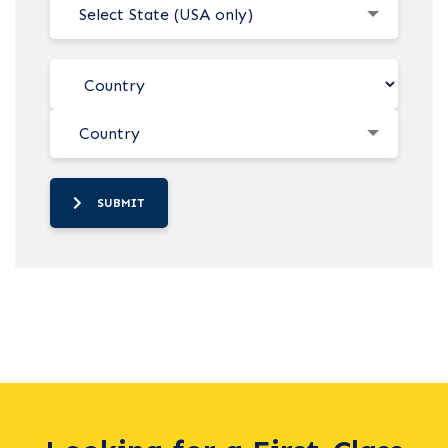
Select State (USA only)
Country
SUBMIT