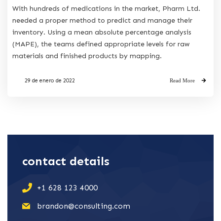
With hundreds of medications in the market, Pharm Ltd.
needed a proper method to predict and manage their
inventory. Using a mean absolute percentage analysis
(MAPE), the teams defined appropriate levels for raw
materials and finished products by mapping.
29 de enero de 2022
Read More
contact details
+1 628 123 4000
brandon@consulting.com