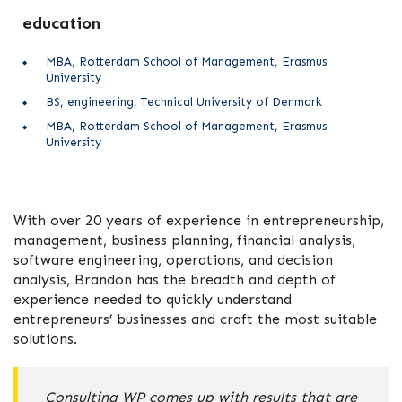
education
MBA, Rotterdam School of Management, Erasmus
University
BS, engineering, Technical University of Denmark
MBA, Rotterdam School of Management, Erasmus
University
With over 20 years of experience in entrepreneurship,
management, business planning, financial analysis,
software engineering, operations, and decision
analysis, Brandon has the breadth and depth of
experience needed to quickly understand
entrepreneurs’ businesses and craft the most suitable
solutions.
Consulting WP comes up with results that are