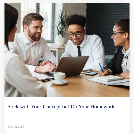
Stick with Your Concept but Do Your Homework
Fabricación