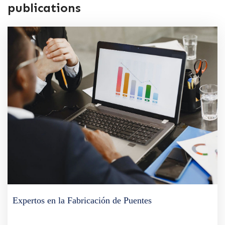
publications
Expertos en la Fabricación de Puentes