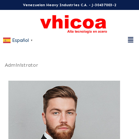
Venezuelan Heavy Industries C.A. - J-30437003-2
Español
▼
Administrator