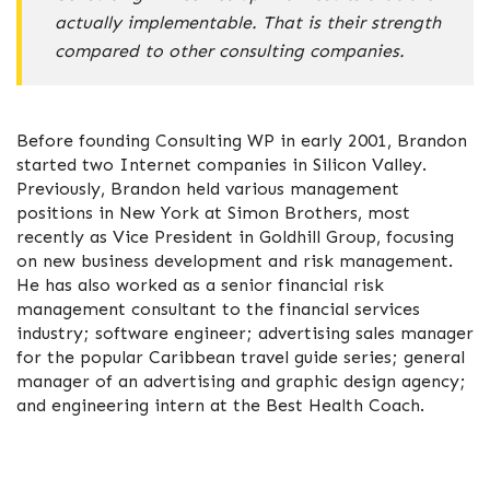
actually implementable. That is their strength
compared to other consulting companies.
Before founding Consulting WP in early 2001, Brandon
started two Internet companies in Silicon Valley.
Previously, Brandon held various management
positions in New York at Simon Brothers, most
recently as Vice President in Goldhill Group, focusing
on new business development and risk management.
He has also worked as a senior financial risk
management consultant to the financial services
industry; software engineer; advertising sales manager
for the popular Caribbean travel guide series; general
manager of an advertising and graphic design agency;
and engineering intern at the Best Health Coach.