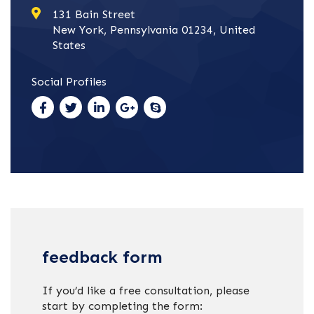
131 Bain Street
New York, Pennsylvania 01234, United
States
Social Profiles
feedback form
If you’d like a free consultation, please
start by completing the form: