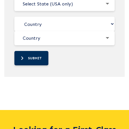
Select State (USA only)
Country
SUBMIT