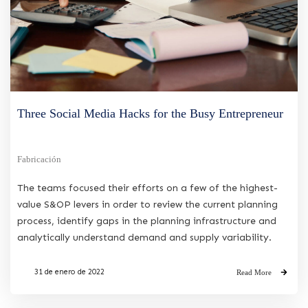
Three Social Media Hacks for the Busy Entrepreneur
Fabricación
The teams focused their efforts on a few of the highest-
value S&OP levers in order to review the current planning
process, identify gaps in the planning infrastructure and
analytically understand demand and supply variability.
31 de enero de 2022
Read More