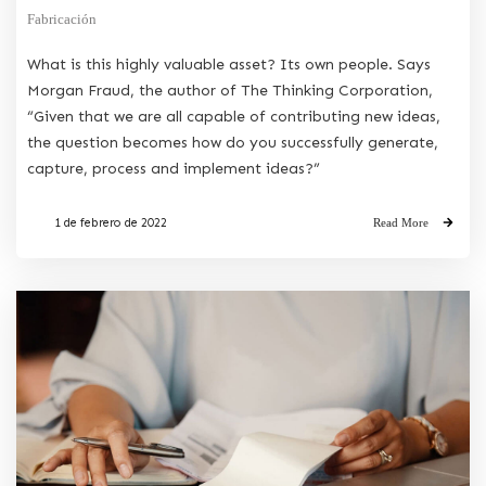
Fabricación
What is this highly valuable asset? Its own people. Says
Morgan Fraud, the author of The Thinking Corporation,
“Given that we are all capable of contributing new ideas,
the question becomes how do you successfully generate,
capture, process and implement ideas?”
1 de febrero de 2022
Read More