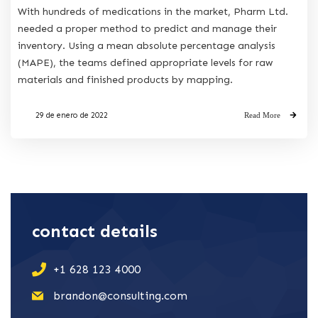
With hundreds of medications in the market, Pharm Ltd.
needed a proper method to predict and manage their
inventory. Using a mean absolute percentage analysis
(MAPE), the teams defined appropriate levels for raw
materials and finished products by mapping.
29 de enero de 2022
Read More
contact details
+1 628 123 4000
brandon@consulting.com