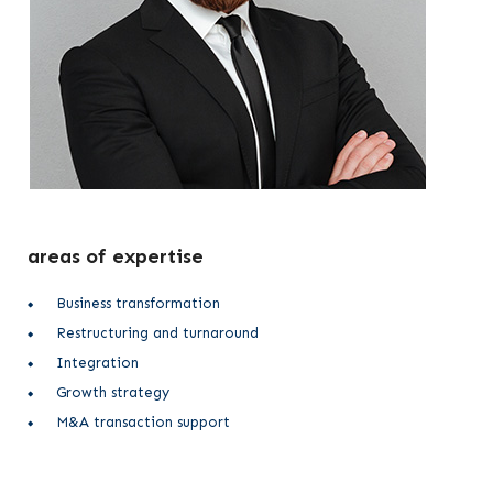
areas of expertise
Business transformation
Restructuring and turnaround
Integration
Growth strategy
M&A transaction support