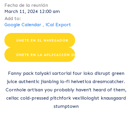
Fecha de la reunión
March 11, 2024 12:00 am
Add to:
Google Calendar
,
iCal Export
ÚNETE EN EL NAVEGADOR
ÚNETE EN LA APLICACIÓN DE ZOOM
Fanny pack taiyaki sartorial four loko disrupt green
juice authentic jianbing lo-fi helvetica dreamcatcher.
Cornhole artisan you probably haven’t heard of them,
celiac cold-pressed pitchfork vexillologist knausgaard
stumptown