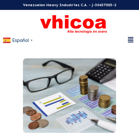
Venezuelan Heavy Industries C.A. - J-30437003-2
Español
▼