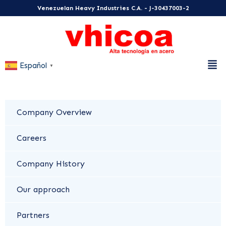
Venezuelan Heavy Industries C.A. - J-30437003-2
Español
▼
Company Overview
Careers
Company History
Our approach
Partners