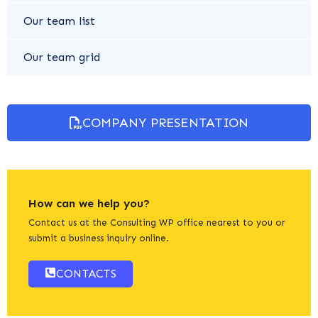
Our team list
Our team grid
COMPANY PRESENTATION
How can we help you?
Contact us at the Consulting WP office nearest to you or
submit a business inquiry online.
CONTACTS