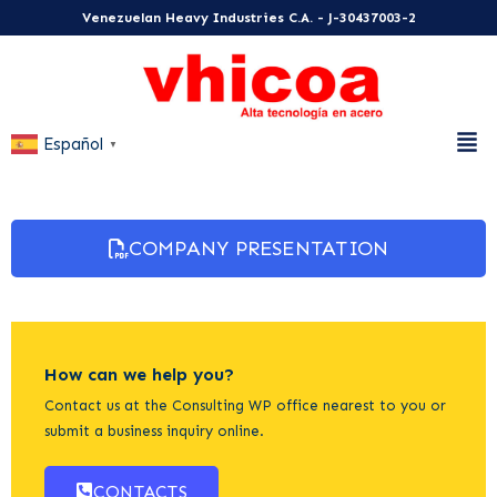
Venezuelan Heavy Industries C.A. - J-30437003-2
Español
▼
COMPANY PRESENTATION
How can we help you?
Contact us at the Consulting WP office nearest to you or
submit a business inquiry online.
CONTACTS