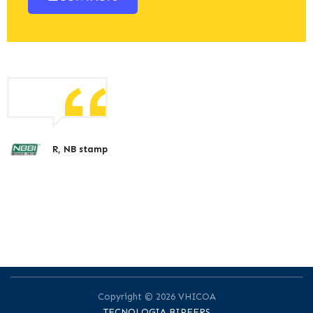
R, NB stamp
Copyright © 2026 VHICOA
TECNOLOGIA BIPEERS