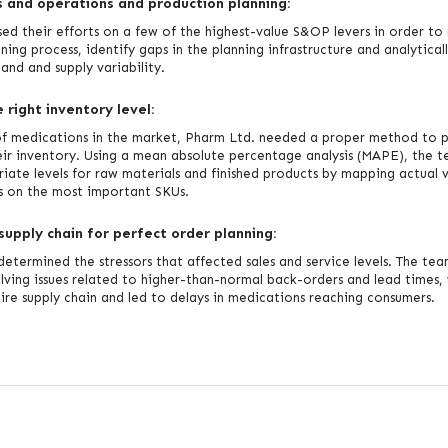
 and operations and production planning:
ed their efforts on a few of the highest-value S&OP levers in order to
ning process, identify gaps in the planning infrastructure and analytical
nd and supply variability.
right inventory level:
of medications in the market, Pharm Ltd. needed a proper method to p
ir inventory. Using a mean absolute percentage analysis (MAPE), the 
iate levels for raw materials and finished products by mapping actual v
s on the most important SKUs.
supply chain for perfect order planning:
determined the stressors that affected sales and service levels. The tea
lving issues related to higher-than-normal back-orders and lead times,
tire supply chain and led to delays in medications reaching consumers.