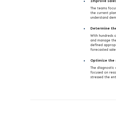
Improve sales
The teams focus
the current plan
understand dema
Determine the 
With hundreds 
and manage the
defined appropr
forecasted sale
Optimize the 
The diagnostic 
focused on reso
stressed the en