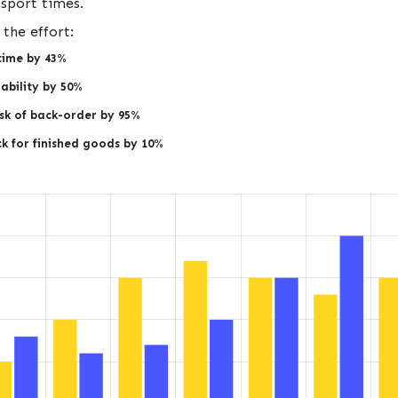
nsport times.
the effort:
time by 43%
ability by 50%
sk of back-order by 95%
k for finished goods by 10%