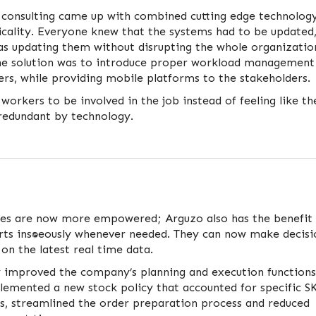
 consulting came up with combined cutting edge technolog
icality. Everyone knew that the systems had to be updated
as updating them without disrupting the whole organizatio
he solution was to introduce proper workload management
rs, while providing mobile platforms to the stakeholders.
 workers to be involved in the job instead of feeling like th
edundant by technology.
s are now more empowered; Arguzo also has the benefit 
ts instantaneously whenever needed. They can now make decisi
 on the latest real time data.
ly improved the company’s planning and execution functions
lemented a new stock policy that accounted for specific S
es, streamlined the order preparation process and reduced