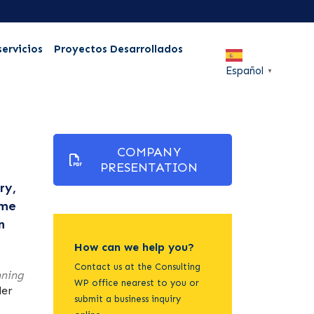
servicios
Proyectos Desarrollados
Español
▼
COMPANY
PRESENTATION
ry,
ame
n
How can we help you?
Contact us at the Consulting
nning
WP office nearest to you or
der
submit a business inquiry