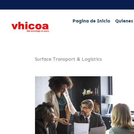
Pagina de Inicio
Quienes
Surface Transport & Logistics