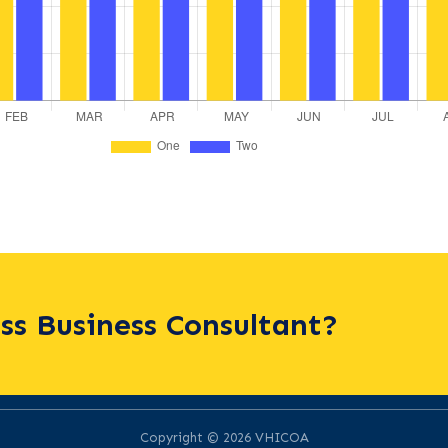
ass Business Consultant?
Copyright © 2026 VHICOA