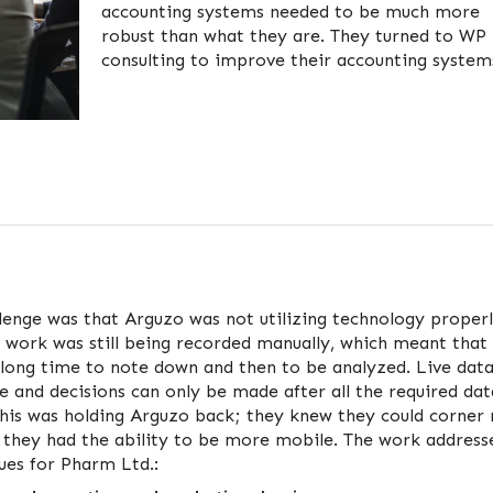
accounting systems needed to be much more
robust than what they are. They turned to WP
consulting to improve their accounting system
lenge was that Arguzo was not utilizing technology properl
 work was still being recorded manually, which meant that
long time to note down and then to be analyzed. Live dat
le and decisions can only be made after all the required da
This was holding Arguzo back; they knew they could corner
f they had the ability to be more mobile. The work address
sues for Pharm Ltd.: