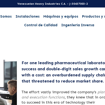
Venezuelan Heavy Industries C.A. - J-30437003-2
 Somos
Instalaciones
Máquinas y equipos
Productos y 
Control de Calidad
Ingeniería Inversa
For one leading pharmaceutical laborato
success and double-digit sales growth c
with a cost: an overburdened supply chai
that threatened to reduce market share.
The effort vastly improved the company’s
pla
and execution functions
, they knew that in or
to succeed in this era of technology their