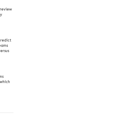
 review
ly
redict
teams
ersus
ms
 which