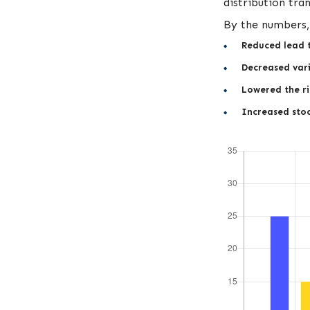
distribution tra
By the numbers, 
Reduced lead 
Decreased vari
Lowered the ri
Increased stoc