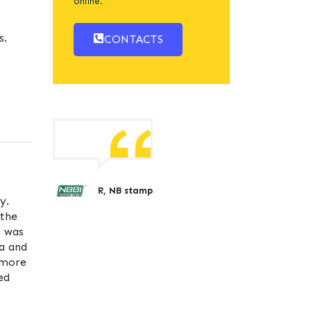
online.
s.
CONTACTS
R, NB stamp
y.
 the
a was
ta and
 more
ed