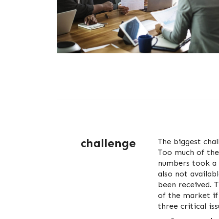
challenge
The biggest chal
Too much of the
numbers took a 
also not availab
been received. 
of the market i
three critical is