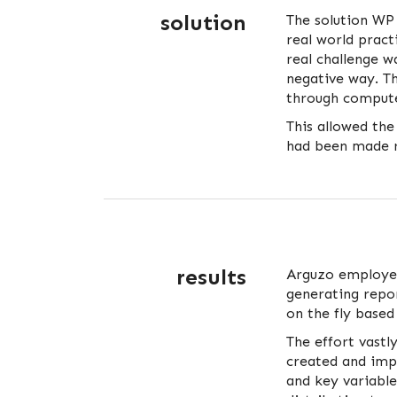
solution
The solution WP
real world pract
real challenge w
negative way. T
through compute
This allowed the
had been made r
results
Arguzo employee
generating repor
on the fly based
The effort vast
created and imp
and key variabl