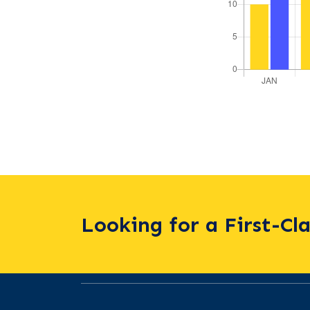
Looking for a First-Cl