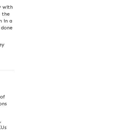
y with
, the
n in a
 done
ey
of
ons
,
KUs