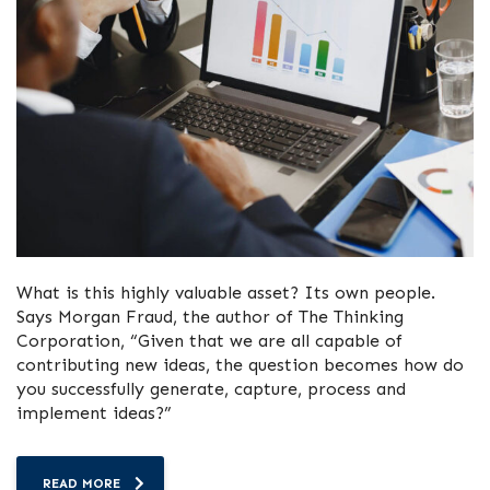
What is this highly valuable asset? Its own people.
Says Morgan Fraud, the author of The Thinking
Corporation, “Given that we are all capable of
contributing new ideas, the question becomes how do
you successfully generate, capture, process and
implement ideas?”
READ MORE