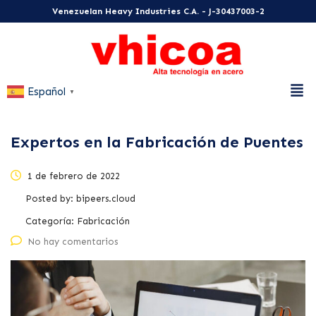
Venezuelan Heavy Industries C.A. - J-30437003-2
Español
▼
Expertos en la Fabricación de Puentes
1 de febrero de 2022
Posted by:
bipeers.cloud
Categoría:
Fabricación
No hay comentarios