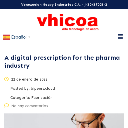
Venezuelan Heavy Industries C.A. - J-30437003-2
Español
▼
A digital prescription for the pharma
industry
22 de enero de 2022
Posted by:
bipeers.cloud
Categoría:
Fabricación
No hay comentarios