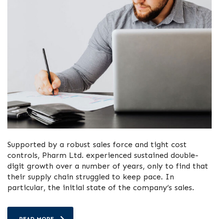
Supported by a robust sales force and tight cost
controls, Pharm Ltd. experienced sustained double-
digit growth over a number of years, only to find that
their supply chain struggled to keep pace. In
particular, the initial state of the company’s sales.
READ MORE