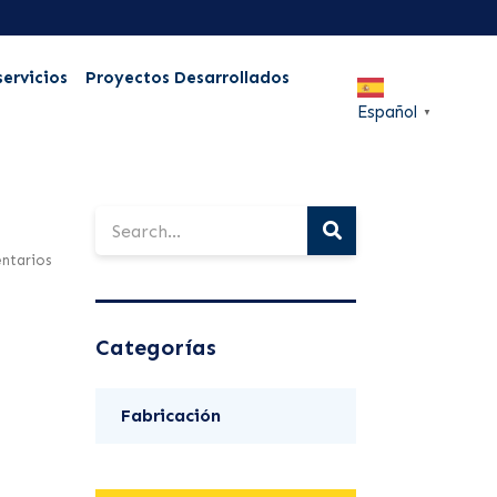
servicios
Proyectos Desarrollados
Español
▼
ntarios
Categorías
Fabricación