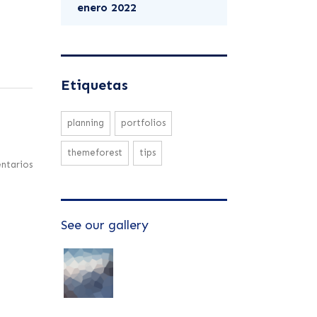
enero 2022
Etiquetas
planning
portfolios
themeforest
tips
ntarios
See our gallery