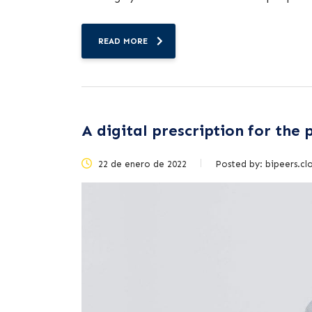
READ MORE
A digital prescription for the
22 de enero de 2022
Posted by:
bipeers.cl