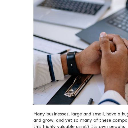
Many businesses, large and small, have a hu
and grow, and yet so many of these compani
this highly valuable asset? Its own people.