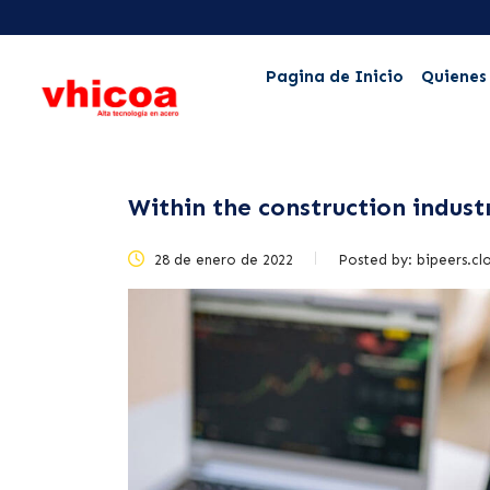
Pagina de Inicio
Quienes
Within the construction indust
28 de enero de 2022
Posted by:
bipeers.cl