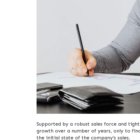
Supported by a robust sales force and tight
growth over a number of years, only to find
the initial state of the company’s sales.