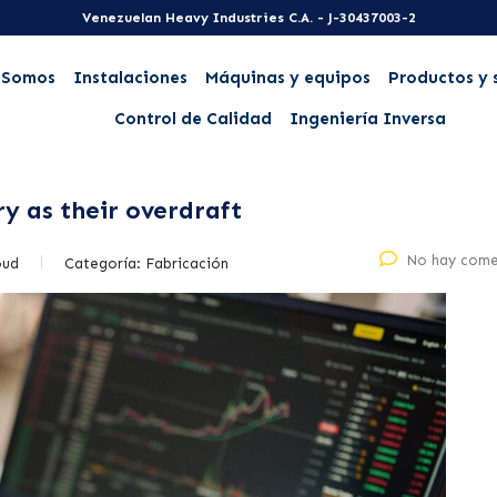
Venezuelan Heavy Industries C.A. - J-30437003-2
 Somos
Instalaciones
Máquinas y equipos
Productos y 
Control de Calidad
Ingeniería Inversa
ry as their overdraft
No hay come
oud
Categoría:
Fabricación