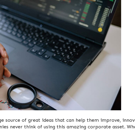
ge source of great ideas that can help them improve, innov
es never think of using this amazing corporate asset. Wha