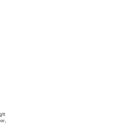
git
ar,