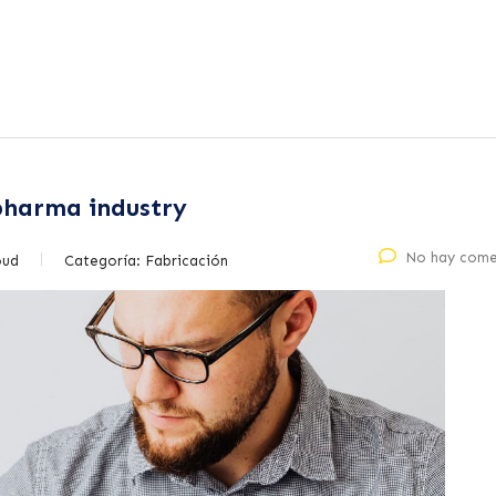
 pharma industry
No hay come
oud
Categoría:
Fabricación