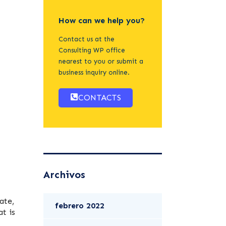
How can we help you?
Contact us at the
Consulting WP office
nearest to you or submit a
business inquiry online.
CONTACTS
Archivos
ate,
febrero 2022
t is