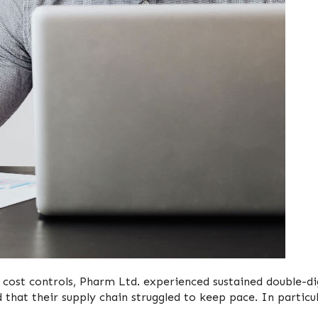
 cost controls, Pharm Ltd. experienced sustained double-di
 that their supply chain struggled to keep pace. In particul