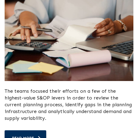
The teams focused their efforts on a few of the
highest-value S&OP levers in order to review the
current planning process, identify gaps in the planning
infrastructure and analytically understand demand and
supply variability.
READ MORE